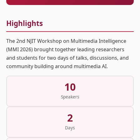
Highlights
The 2nd NJIT Workshop on Multimedia Intelligence
(MMI 2026) brought together leading researchers
and students for two days of talks, discussions, and
community building around multimedia AI.
10
Speakers
2
Days