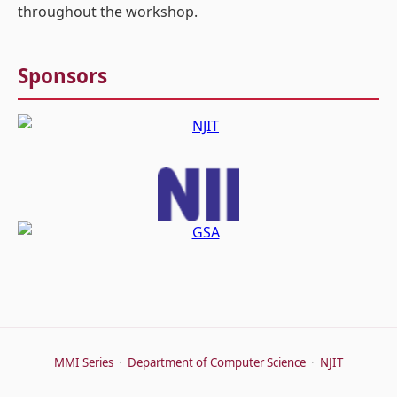
throughout the workshop.
Sponsors
MMI Series
·
Department of Computer Science
·
NJIT