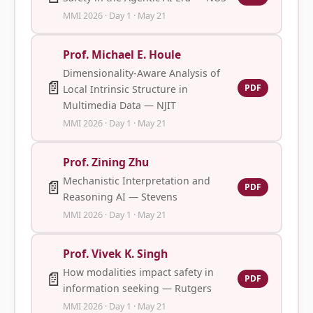
MMI 2026 · Day 1 · May 21
Prof. Michael E. Houle
Dimensionality-Aware Analysis of
📄
PDF
Local Intrinsic Structure in
Multimedia Data — NJIT
MMI 2026 · Day 1 · May 21
Prof. Zining Zhu
Mechanistic Interpretation and
📄
PDF
Reasoning AI — Stevens
MMI 2026 · Day 1 · May 21
Prof. Vivek K. Singh
How modalities impact safety in
📄
PDF
information seeking — Rutgers
MMI 2026 · Day 1 · May 21