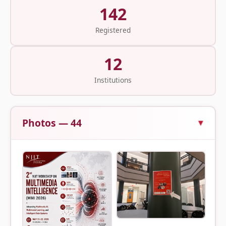
142
Registered
12
Institutions
Photos — 44