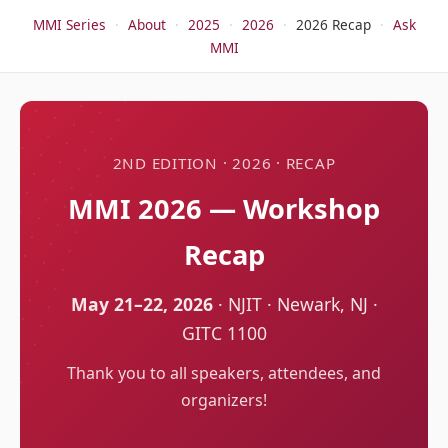
MMI Series
·
About
·
2025
·
2026
·
2026 Recap
·
Ask
MMI
2ND EDITION · 2026 · RECAP
MMI 2026 — Workshop
Recap
May 21–22, 2026
· NJIT · Newark, NJ ·
GITC 1100
Thank you to all speakers, attendees, and
organizers!