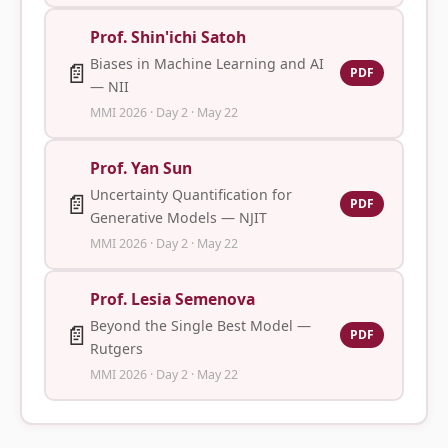
Prof. Shin'ichi Satoh
Biases in Machine Learning and AI
📄
PDF
— NII
MMI 2026 · Day 2 · May 22
Prof. Yan Sun
Uncertainty Quantification for
📄
PDF
Generative Models — NJIT
MMI 2026 · Day 2 · May 22
Prof. Lesia Semenova
Beyond the Single Best Model —
📄
PDF
Rutgers
MMI 2026 · Day 2 · May 22