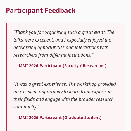
Participant Feedback
"Thank you for organizing such a great event. The
talks were excellent, and I especially enjoyed the
networking opportunities and interactions with
researchers from different institutions."
— MMI 2026 Participant (Faculty / Researcher)
"It was a great experience. The workshop provided
an excellent opportunity to learn from experts in
their fields and engage with the broader research
community."
— MMI 2026 Participant (Graduate Student)