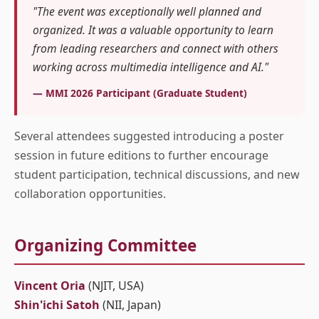
"The event was exceptionally well planned and
organized. It was a valuable opportunity to learn
from leading researchers and connect with others
working across multimedia intelligence and AI."
— MMI 2026 Participant (Graduate Student)
Several attendees suggested introducing a poster
session in future editions to further encourage
student participation, technical discussions, and new
collaboration opportunities.
Organizing Committee
Vincent Oria
(NJIT, USA)
Shin'ichi Satoh
(NII, Japan)