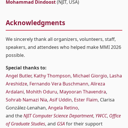
Mohammad Dindoost
(NJIT, USA)
Acknowledgments
We sincerely thank all organizers, volunteers, staff,
speakers, and attendees who helped make MMI 2026
possible.
Special thanks to:
Angel Butler
,
Kathy Thompson
,
Michael Giorgio
,
Lasha
Areshidze
,
Fernando Vera Buschmann
,
Alireza
Ardalani
,
Mohith Oduru
,
Mayooran Thavendra
,
Sohrab Namazi Nia
,
Asif Uddin
,
Ester Flaim
, Clarisa
González-Lenahan,
Angela Retino
,
and the
NJIT Computer Science Department
,
YWCC
,
Office
of Graduate Studies
, and
GSA
for their support