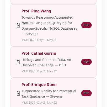
Prof. Ping Wang
Towards Reasoning-Augmented
Natural Language Querying for
📄
PDF
Domain-Specific NoSQL Databases
— Stevens
MMI 2026 · Day 1 · May 21
Prof. Cathal Gurrin
Lifelogs and Personal Data. An
📄
PDF
Unsolved Challenge — DCU
MMI 2026 · Day 2 · May 22
Prof. Enrique Dunn
Augmented Reality for Perceptual
📄
PDF
Task Guidance — Stevens
MMI 2026 · Day 2 · May 22