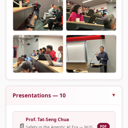
Presentations — 10
Prof. Tat-Seng Chua
📄
PDF
Safety in the Agentic AI Era — NUS